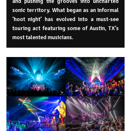
and pushing the grooves into uncharted
sonic territory. What began as an informal
‘hoot night’ has evolved into a must-see
touring act featuring some of Austin, TX’s
most talented musicians.