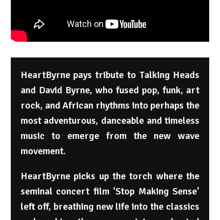
HeartByrne pays tribute to Talking Heads
and David Byrne, who fused pop, funk, art
rock, and African rhythms into perhaps the
most adventurous, danceable and timeless
music to emerge from the new wave
movement.
HeartByrne picks up the torch where the
seminal concert film ‘Stop Making Sense’
left off, breathing new life into the classics