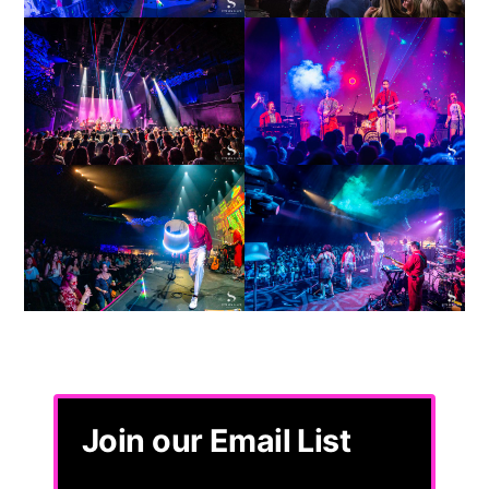
Join our Email List