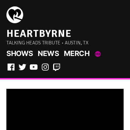
Skip
to
content
HEARTBYRNE
TALKING HEADS TRIBUTE • AUSTIN, TX
SHOWS
NEWS
MERCH
Facebook
Twitter
YouTube
Instagram
Twitch