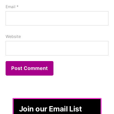
Email
*
Website
Join our Email List