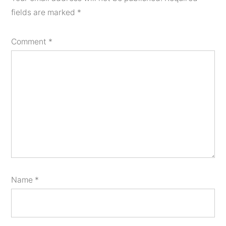
fields are marked
*
Comment
*
Name
*