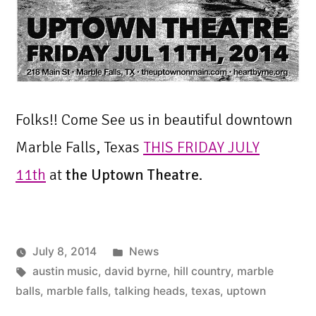
Folks!! Come See us in beautiful downtown
Marble Falls, Texas
THIS FRIDAY JULY
11th
at
the Uptown Theatre
.
Posted
July 8, 2014
News
Tags:
in
austin music
,
david byrne
,
hill country
,
marble
balls
,
marble falls
,
talking heads
,
texas
,
uptown