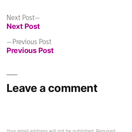
Next
Next Post
Next Post
post:
Post
Previous
Previous Post
navigation
Previous Post
post:
Leave a comment
Your email address will not be published.
Required