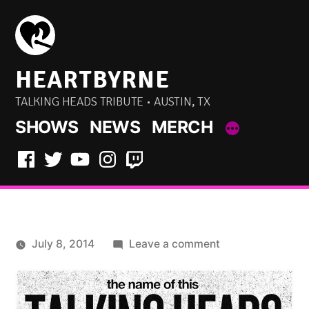
Skip
to
content
HEARTBYRNE
TALKING HEADS TRIBUTE • AUSTIN, TX
SHOWS
NEWS
MERCH
Facebook
Twitter
YouTube
Instagram
Twitch
on
July 8, 2014
Leave a comment