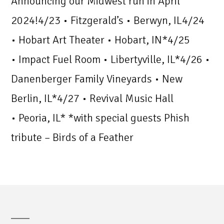
Announcing our Midwest run in April
2024!4/23 • Fitzgerald’s • Berwyn, IL4/24
• Hobart Art Theater • Hobart, IN*4/25
• Impact Fuel Room • Libertyville, IL*4/26 •
Danenberger Family Vineyards • New
Berlin, IL*4/27 • Revival Music Hall
• Peoria, IL* *with special guests Phish
tribute – Birds of a Feather