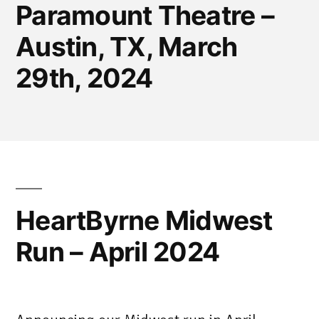
Paramount Theatre –
Austin, TX, March
29th, 2024
HeartByrne Midwest
Run – April 2024