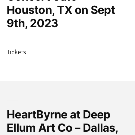
Houston, TX on Sept
9th, 2023
Tickets
HeartByrne at Deep
Ellum Art Co – Dallas,