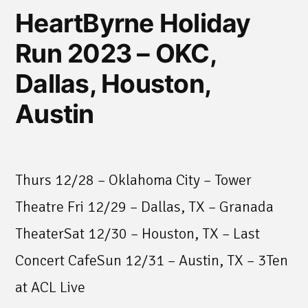
HeartByrne Holiday
Run 2023 – OKC,
Dallas, Houston,
Austin
Thurs 12/28 – Oklahoma City – Tower
Theatre Fri 12/29 – Dallas, TX – Granada
TheaterSat 12/30 – Houston, TX – Last
Concert CafeSun 12/31 – Austin, TX – 3Ten
at ACL Live