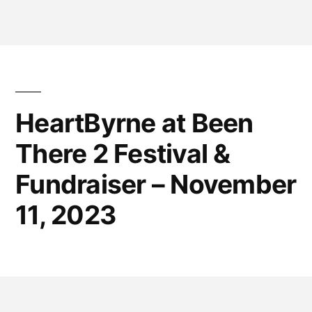
HeartByrne at Been
There 2 Festival &
Fundraiser – November
11, 2023