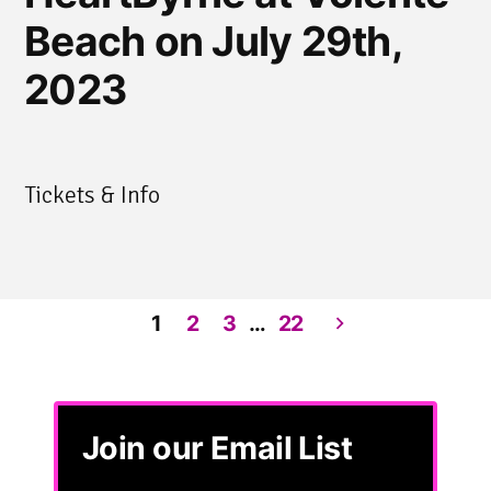
Beach on July 29th,
2023
Tickets & Info
1
2
3
…
22
Posts
pagination
Join our Email List