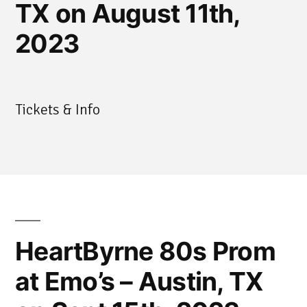
TX on August 11th,
2023
Tickets & Info
HeartByrne 80s Prom
at Emo’s – Austin, TX