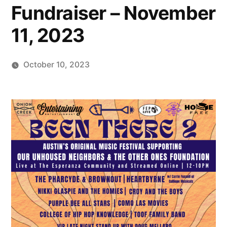
Fundraiser – November
11, 2023
October 10, 2023