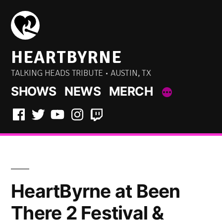
Skip
to
content
HEARTBYRNE
TALKING HEADS TRIBUTE • AUSTIN, TX
SHOWS
NEWS
MERCH
Facebook
Twitter
YouTube
Instagram
Twitch
HeartByrne at Been
There 2 Festival &