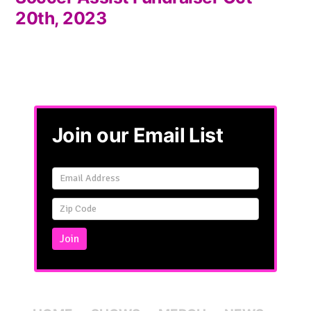
20th, 2023
Join our Email List
Email
Signup
Simple
Join