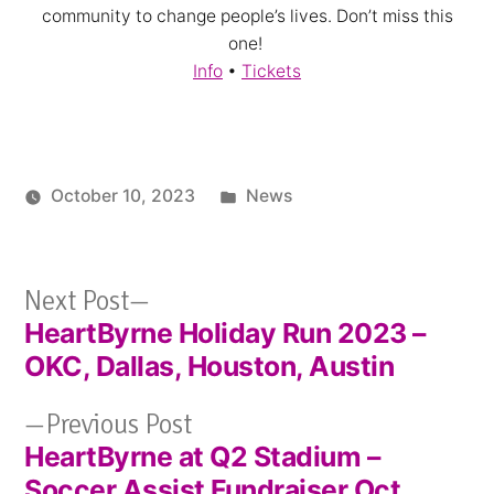
community to change people’s lives. Don’t miss this
one!
Info
•
Tickets
Posted
October 10, 2023
News
in
Next
Next Post
HeartByrne Holiday Run 2023 –
post:
Post
OKC, Dallas, Houston, Austin
navigation
Previous
Previous Post
HeartByrne at Q2 Stadium –
post:
Soccer Assist Fundraiser Oct