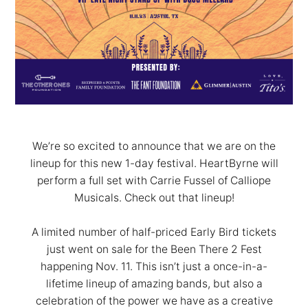
We’re so excited to announce that we are on the
lineup for this new 1-day festival. HeartByrne will
perform a full set with Carrie Fussel of Calliope
Musicals. Check out that lineup!
A limited number of half-priced Early Bird tickets
just went on sale for the Been There 2 Fest
happening Nov. 11. This isn’t just a once-in-a-
lifetime lineup of amazing bands, but also a
celebration of the power we have as a creative