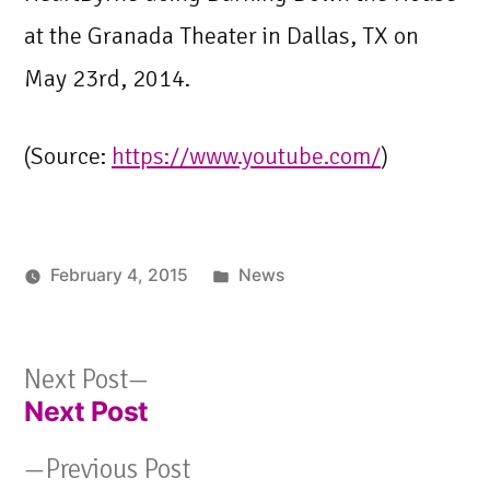
at the Granada Theater in Dallas, TX on
May 23rd, 2014.
(
Source:
https://www.youtube.com/
)
Posted
February 4, 2015
News
in
Next
Next Post
Next Post
post:
Post
Previous
Previous Post
navigation