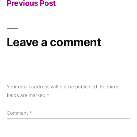
Previous Post
post:
Leave a comment
Your email address will not be published.
Required
fields are marked
*
Comment
*