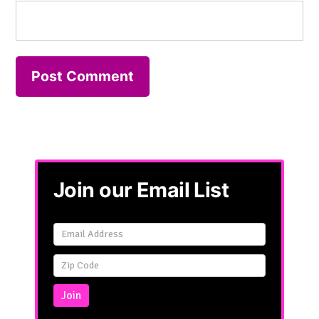
Join our Email List
Email
Signup
Simple
Join