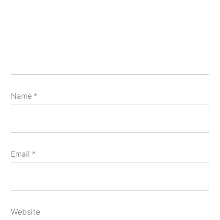
Name
*
Email
*
Website