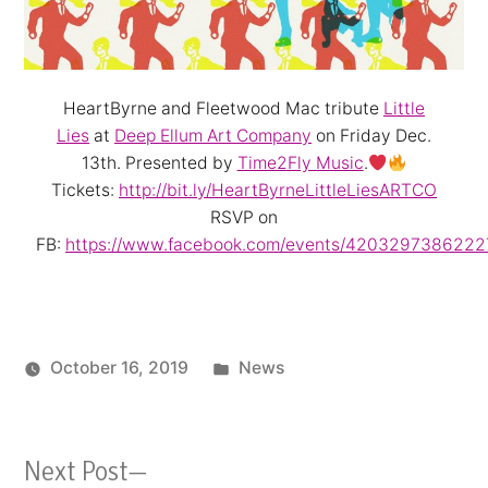
HeartByrne and Fleetwood Mac tribute
Little
Lies
at
Deep Ellum Art Company
on Friday Dec.
13th. Presented by
Time2Fly Music
.
Tickets:
http://bit.ly/HeartByrneLittleLiesARTCO
RSVP on
FB:
https://www.facebook.com/events/4203297386222
Posted
October 16, 2019
News
in
Next
Next Post