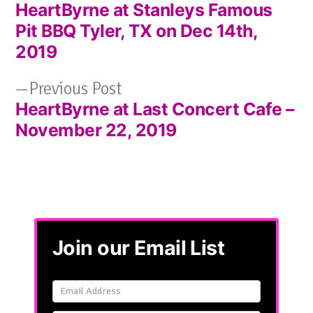
HeartByrne at Stanleys Famous
post:
Post
Pit BBQ Tyler, TX on Dec 14th,
navigation
2019
Previous
Previous Post
HeartByrne at Last Concert Cafe –
post:
November 22, 2019
Join our Email List
Email