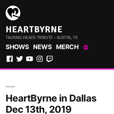
Skip
to
content
HEARTBYRNE
TALKING HEADS TRIBUTE • AUSTIN, TX
SHOWS
NEWS
MERCH
Facebook
Twitter
YouTube
Instagram
Twitch
HeartByrne in Dallas
Dec 13th, 2019