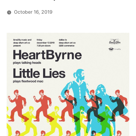
October 16, 2019