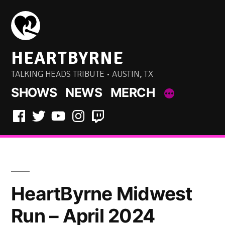
Skip
to
content
HEARTBYRNE
TALKING HEADS TRIBUTE • AUSTIN, TX
SHOWS
NEWS
MERCH
Facebook
Twitter
YouTube
Instagram
Twitch
HeartByrne Midwest
Run – April 2024