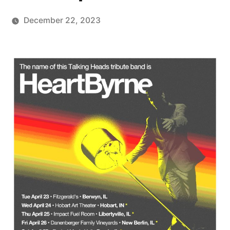
December 22, 2023