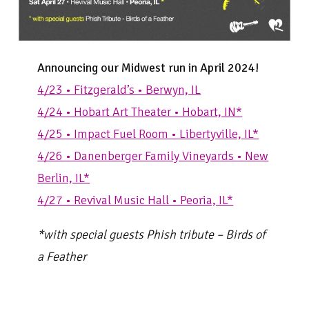
Announcing our Midwest run in April 2024!
4/23 • Fitzgerald’s • Berwyn, IL
4/24 • Hobart Art Theater • Hobart, IN*
4/25 • Impact Fuel Room • Libertyville, IL*
4/26 • Danenberger Family Vineyards • New
Berlin, IL*
4/27 • Revival Music Hall • Peoria, IL*
*with special guests Phish tribute – Birds of
a Feather