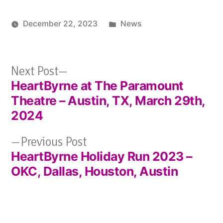
Posted
December 22, 2023
News
in
Next
Next Post
HeartByrne at The Paramount
post:
Post
Theatre – Austin, TX, March 29th,
navigation
2024
Previous
Previous Post
HeartByrne Holiday Run 2023 –
post:
OKC, Dallas, Houston, Austin