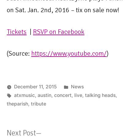
on Sat. Jan. 2nd, 2016 – tix on sale now!
Tickets
|
RSVP on Facebook
(
Source:
https://www.youtube.com/
)
Posted
December 11, 2015
News
Tags:
in
atxmusic
,
austin
,
concert
,
live
,
talking heads
,
theparish
,
tribute
Next
Next Post