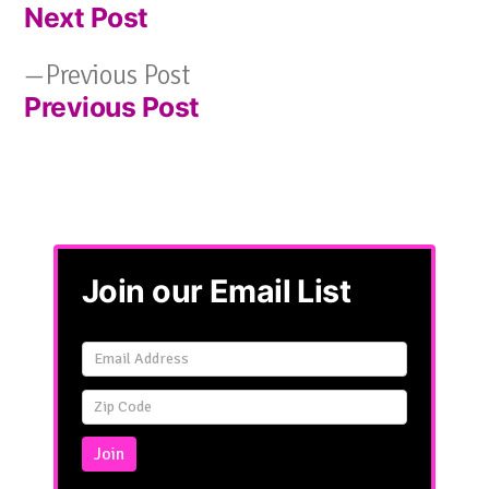
Next Post
post:
Post
Previous
Previous Post
navigation
Previous Post
post:
Join our Email List
Email
Signup
Simple
Join