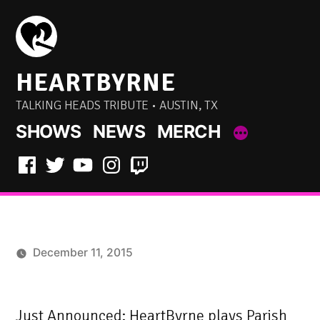
Skip
to
content
HEARTBYRNE
TALKING HEADS TRIBUTE • AUSTIN, TX
SHOWS
NEWS
MERCH
Facebook
Twitter
YouTube
Instagram
Twitch
December 11, 2015
Just Announced: HeartByrne plays Parish