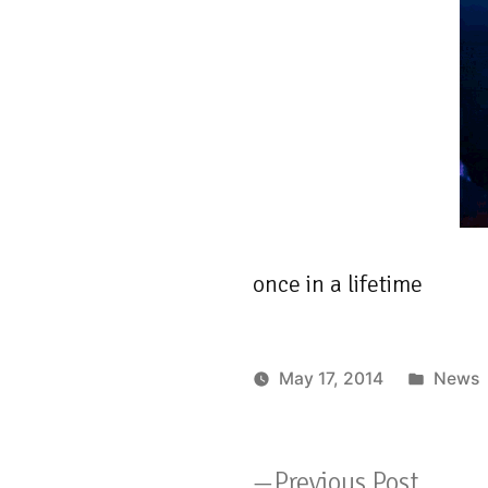
once in a lifetime
Poste
May 17, 2014
News
in
Previo
Previous Post