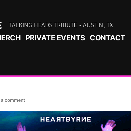
E
TALKING HEADS TRIBUTE • AUSTIN, TX
ERCH
PRIVATE EVENTS
CONTACT
on
 a comment