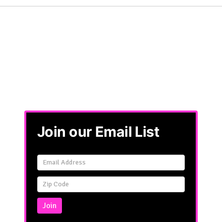
Join our Email List
Email
Signup
Simple
Join