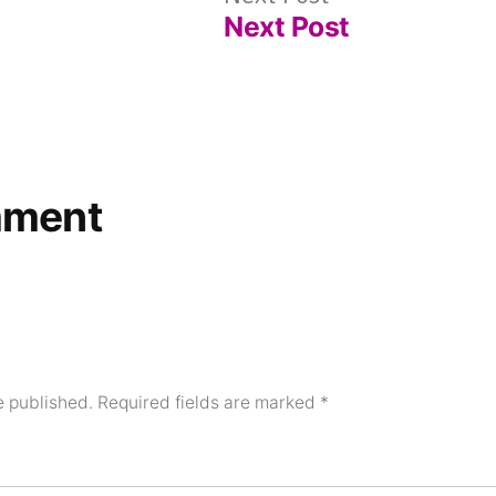
Next Post
post:
mment
e published.
Required fields are marked
*