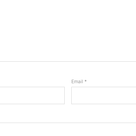
Email
*