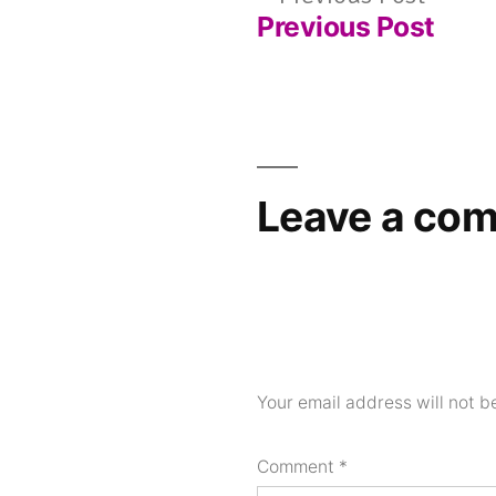
Previous Post
post:
Post
navigation
Leave a co
Your email address will not b
Comment
*