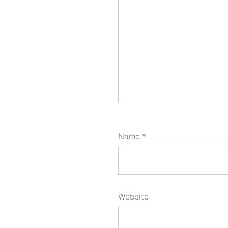
Name
*
Website