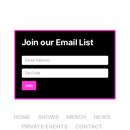
Join our Email List
Email
Signup
Simple
Join
HOME
SHOWS
MERCH
NEWS
PRIVATE EVENTS
CONTACT