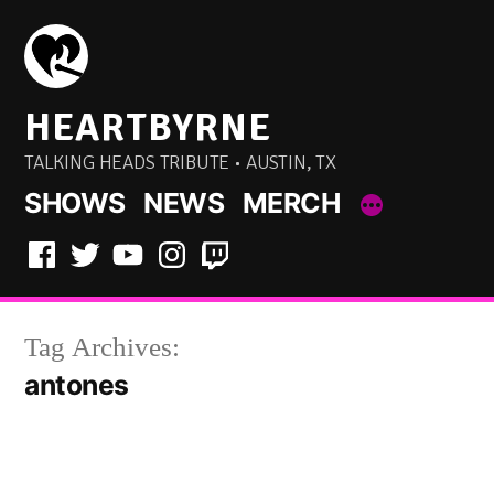
Skip
to
content
HEARTBYRNE
TALKING HEADS TRIBUTE • AUSTIN, TX
SHOWS
NEWS
MERCH
Facebook
Twitter
YouTube
Instagram
Twitch
Tag Archives:
antones