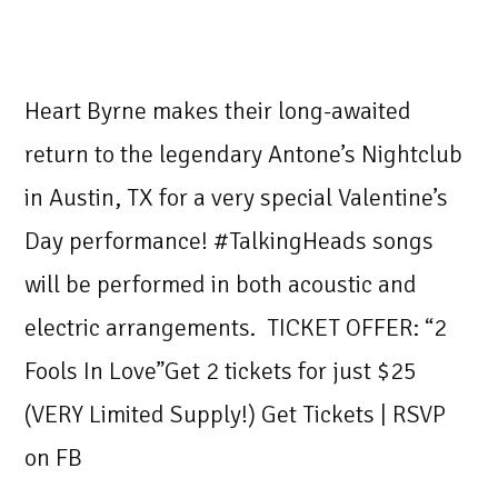
Heart Byrne makes their long-awaited
return to the legendary Antone’s Nightclub
in Austin, TX for a very special Valentine’s
Day performance! #TalkingHeads songs
will be performed in both acoustic and
electric arrangements. TICKET OFFER: “2
Fools In Love”Get 2 tickets for just $25
(VERY Limited Supply!) Get Tickets | RSVP
on FB