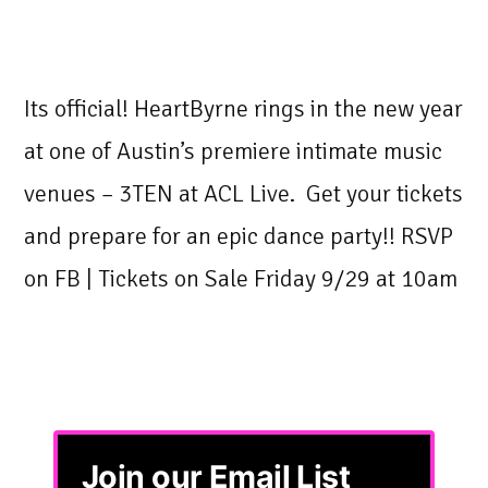
Its official! HeartByrne rings in the new year
at one of Austin’s premiere intimate music
venues – 3TEN at ACL Live. Get your tickets
and prepare for an epic dance party!! RSVP
on FB | Tickets on Sale Friday 9/29 at 10am
Join our Email List