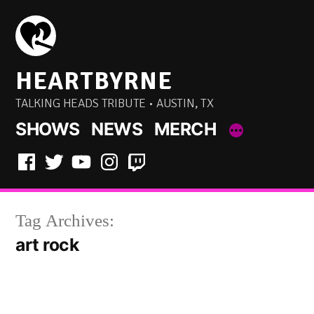
Skip
to
content
HEARTBYRNE
TALKING HEADS TRIBUTE • AUSTIN, TX
SHOWS
NEWS
MERCH
Facebook
Twitter
YouTube
Instagram
Twitch
Tag Archives:
art rock