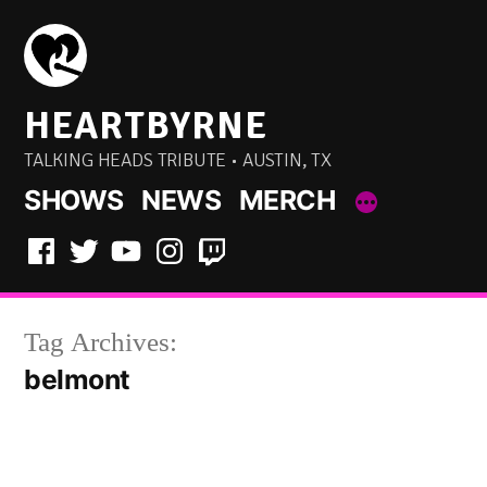
Skip
to
content
HEARTBYRNE
TALKING HEADS TRIBUTE • AUSTIN, TX
SHOWS
NEWS
MERCH
Facebook
Twitter
YouTube
Instagram
Twitch
Tag Archives:
belmont