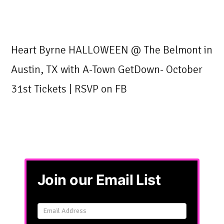
Heart Byrne HALLOWEEN @ The Belmont in
Austin, TX with A-Town GetDown- October
31st Tickets | RSVP on FB
Join our Email List
Email