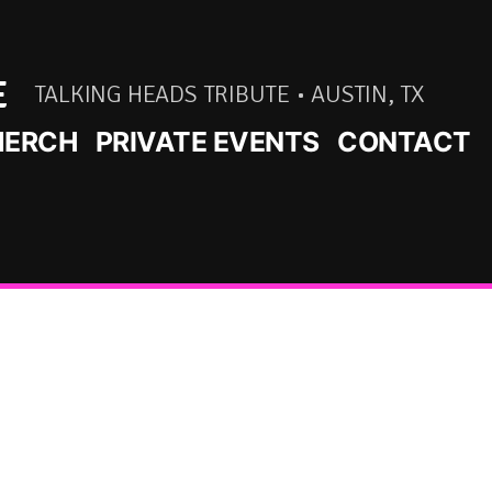
E
TALKING HEADS TRIBUTE • AUSTIN, TX
ERCH
PRIVATE EVENTS
CONTACT