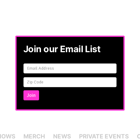
Join our Email List
Email
Signup
Simple
Join
HOWS
MERCH
NEWS
PRIVATE EVENTS