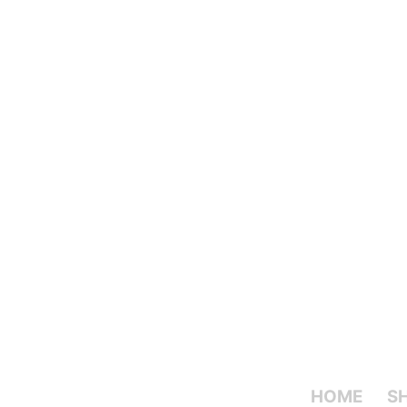
HOME
S