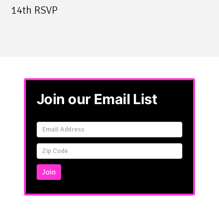
14th RSVP
Join our Email List
Email
Signup
Simple
Join