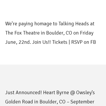
We’re paying homage to Talking Heads at
The Fox Theatre in Boulder, CO on Friday
June, 22nd. Join Us!! Tickets | RSVP on FB
Just Announced! Heart Byrne @ Owsley’s
Golden Road in Boulder, CO – September