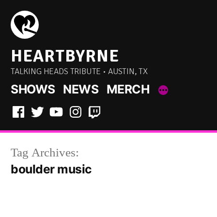
Skip
to
content
HEARTBYRNE
TALKING HEADS TRIBUTE • AUSTIN, TX
SHOWS
NEWS
MERCH
Facebook
Twitter
YouTube
Instagram
Twitch
Tag Archives:
boulder music