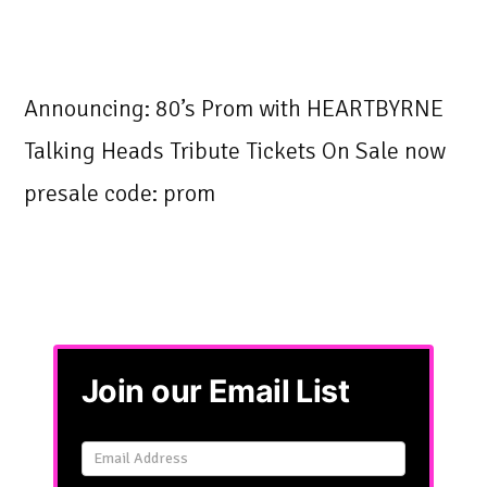
Announcing: 80’s Prom with HEARTBYRNE
Talking Heads Tribute Tickets On Sale now
presale code: prom
Join our Email List
Email