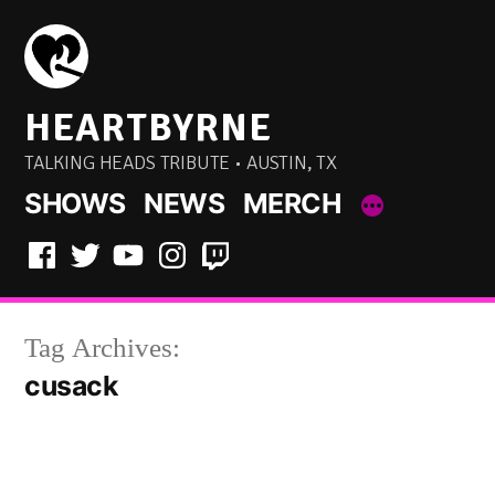
Skip
to
content
HEARTBYRNE
TALKING HEADS TRIBUTE • AUSTIN, TX
SHOWS
NEWS
MERCH
Facebook
Twitter
YouTube
Instagram
Twitch
Tag Archives:
cusack