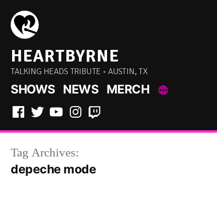
Skip
to
content
HEARTBYRNE
TALKING HEADS TRIBUTE • AUSTIN, TX
SHOWS
NEWS
MERCH
Facebook
Twitter
YouTube
Instagram
Twitch
Tag Archives:
depeche mode