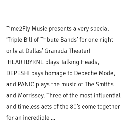
Time2Fly Music presents a very special
‘Triple Bill of Tribute Bands’ for one night
only at Dallas’ Granada Theater!
HEARTBYRNE plays Talking Heads,
DEPESHI pays homage to Depeche Mode,
and PANIC plays the music of The Smiths
and Morrissey. Three of the most influential
and timeless acts of the 80’s come together
for an incredible …