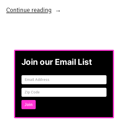
“”
Continue reading
Join our Email List
Email
Signup
Simple
Join