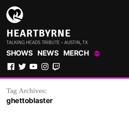
Skip
to
content
HEARTBYRNE
TALKING HEADS TRIBUTE • AUSTIN, TX
SHOWS
NEWS
MERCH
Facebook
Twitter
YouTube
Instagram
Twitch
Tag Archives:
ghettoblaster