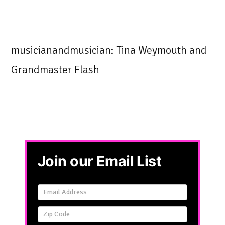
musicianandmusician: Tina Weymouth and
Grandmaster Flash
Join our Email List
Email
Signup