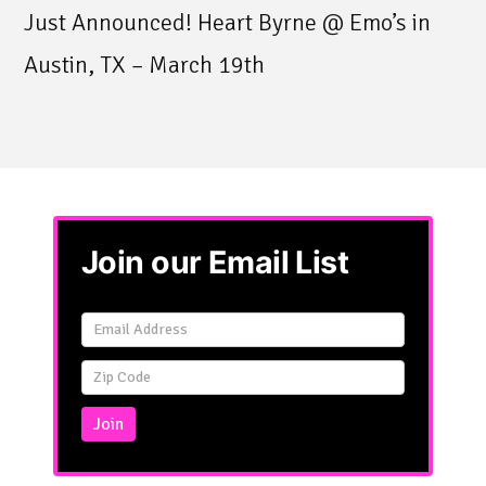
Just Announced! Heart Byrne @ Emo’s in
Austin, TX – March 19th
Join our Email List
Email
Signup
Simple
Join