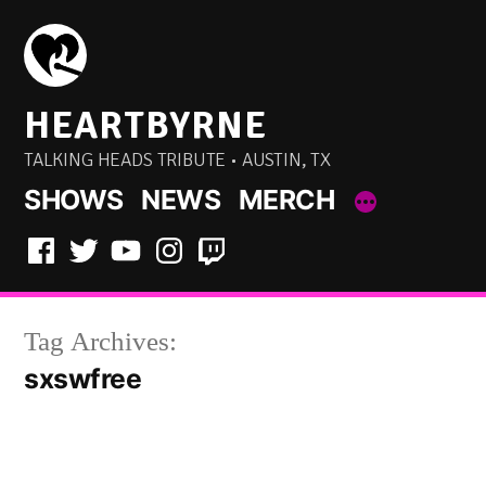
Skip
to
content
HEARTBYRNE
TALKING HEADS TRIBUTE • AUSTIN, TX
SHOWS
NEWS
MERCH
Facebook
Twitter
YouTube
Instagram
Twitch
Tag Archives:
sxswfree