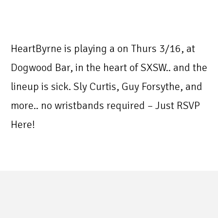
HeartByrne is playing a on Thurs 3/16, at
Dogwood Bar, in the heart of SXSW.. and the
lineup is sick. Sly Curtis, Guy Forsythe, and
more.. no wristbands required – Just RSVP
Here!