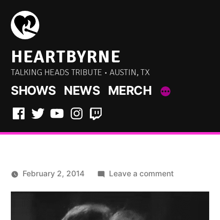
Skip
to
content
HEARTBYRNE
TALKING HEADS TRIBUTE • AUSTIN, TX
SHOWS
NEWS
MERCH
Facebook
Twitter
YouTube
Instagram
Twitch
on
February 2, 2014
Leave a comment