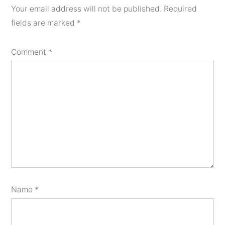
Your email address will not be published.
Required
fields are marked
*
Comment
*
Name
*