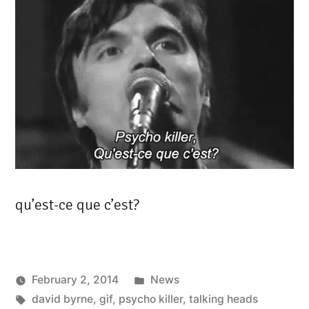
qu’est-ce que c’est?
Posted
February 2, 2014
News
Tags:
in
david byrne
,
gif
,
psycho killer
,
talking heads