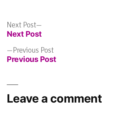
Next
Next Post
Next Post
post:
Post
Previous
Previous Post
navigation
Previous Post
post:
Leave a comment