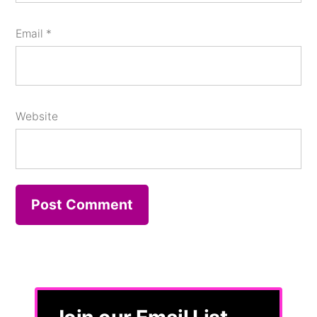
Email
*
Website