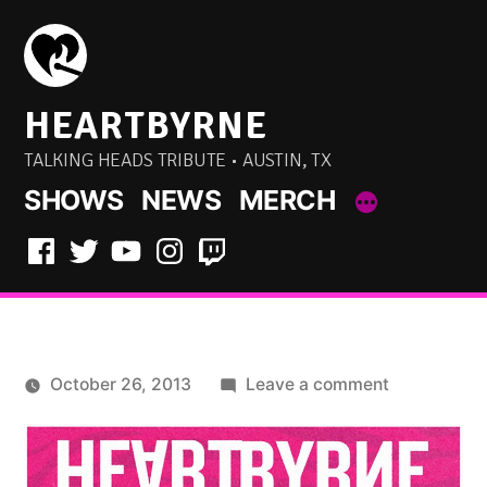
Skip
to
content
HEARTBYRNE
TALKING HEADS TRIBUTE • AUSTIN, TX
SHOWS
NEWS
MERCH
Facebook
Twitter
YouTube
Instagram
Twitch
on
October 26, 2013
Leave a comment