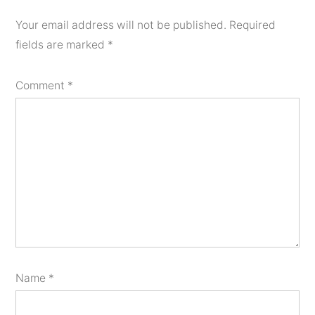
Your email address will not be published.
Required
fields are marked
*
Comment
*
Name
*