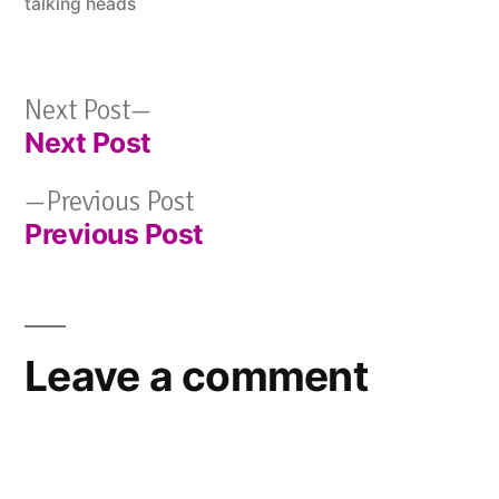
talking heads
Next
Next Post
Next Post
post:
Post
Previous
Previous Post
navigation
Previous Post
post:
Leave a comment