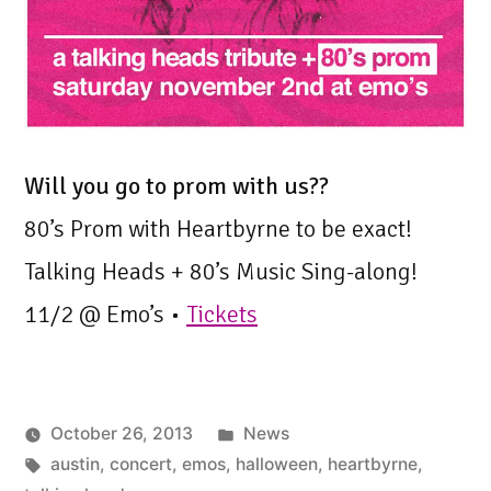
Will you go to prom with us??
80’s Prom with Heartbyrne to be exact!
Talking Heads + 80’s Music Sing-along!
11/2 @ Emo’s •
Tickets
Posted
October 26, 2013
News
Tags:
in
austin
,
concert
,
emos
,
halloween
,
heartbyrne
,