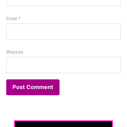
Email
*
Website